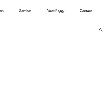
ery
Services
Meet Peggy
Contact