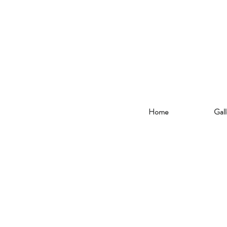
Home
Gall