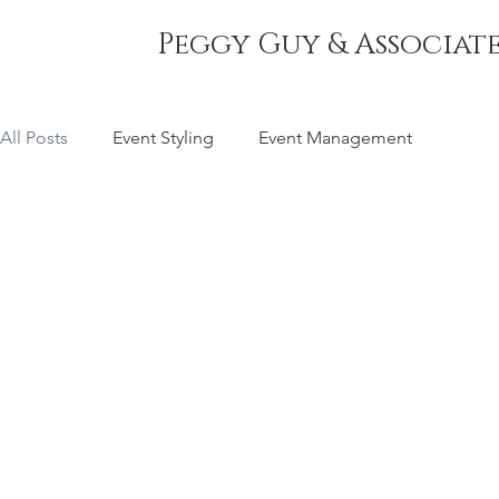
Peggy Guy & Associate
All Posts
Event Styling
Event Management