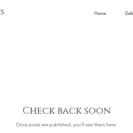
s
Home
Gall
Check back soon
Once posts are published, you’ll see them here.