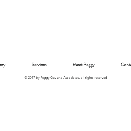
ery
Services
Meet Peggy
Cont
© 2017 by Peggy Guy and Associates, all rights reserved